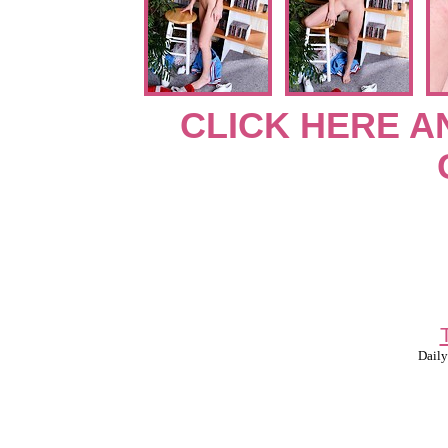
CLICK HERE A
Daily