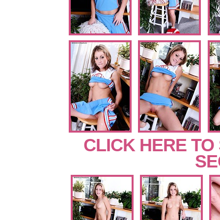
CLICK HERE TO
SE