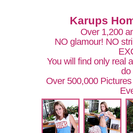
Karups Hom
Over 1,200 a
NO glamour! NO str
EX
You will find only real
do
Over 500,000 Pictures
Eve