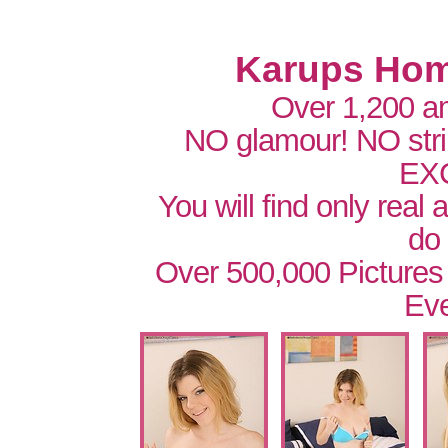
Karups Hom
Over 1,200 a
NO glamour! NO str
EX
You will find only real
do
Over 500,000 Pictures
Eve