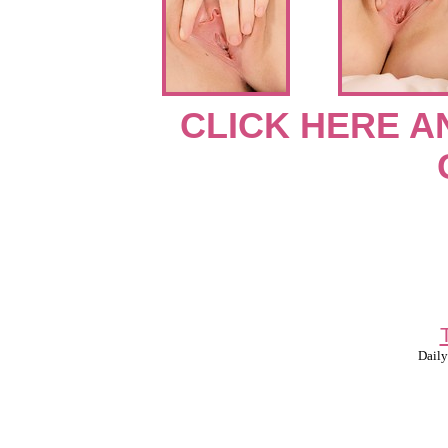
CLICK HERE A
Daily