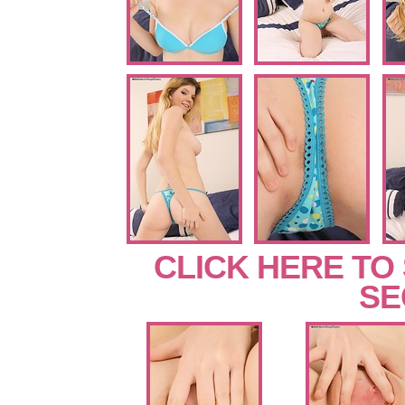
CLICK HERE TO
SE