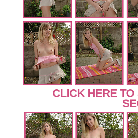
CLICK HERE TO
SE