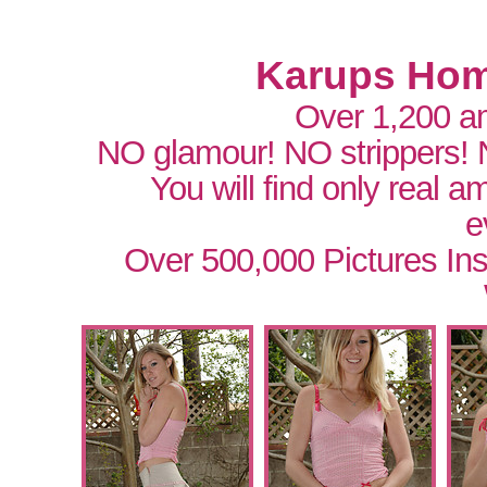
Karups Hom
Over 1,200 a
NO glamour! NO strippers!
You will find only real 
e
Over 500,000 Pictures In