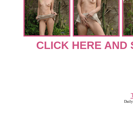
CLICK HERE AND 
Daily