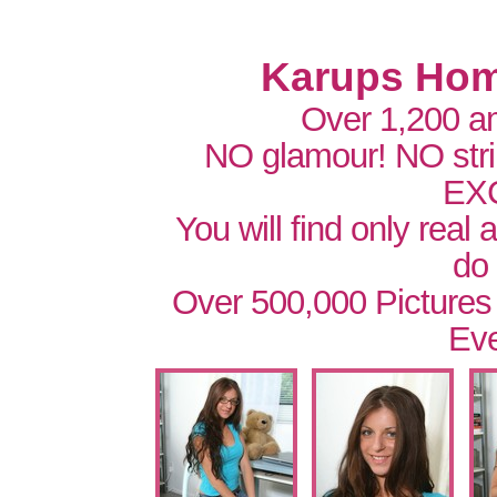
Karups Hom
Over 1,200 a
NO glamour! NO str
EX
You will find only real
do
Over 500,000 Pictures
Eve