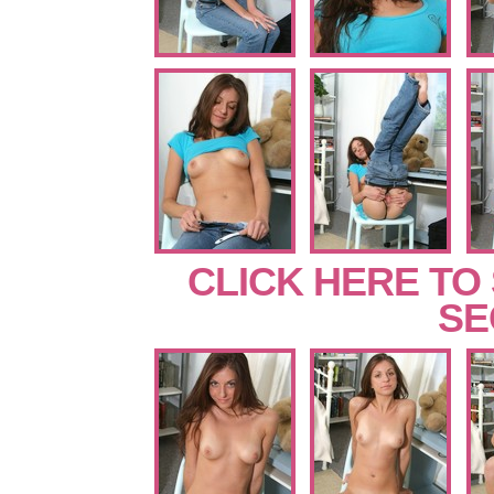
CLICK HERE TO
SE