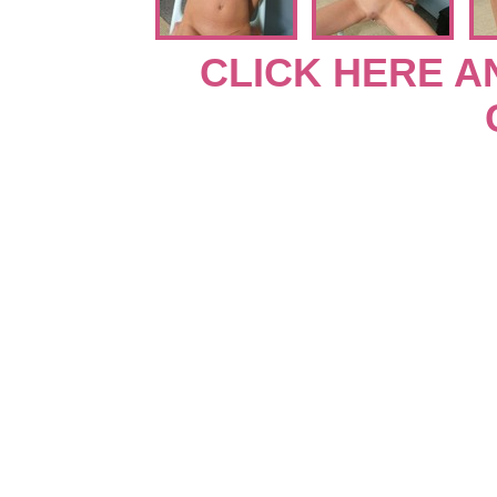
CLICK HERE A