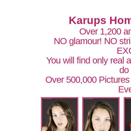
Karups Hom
Over 1,200 a
NO glamour! NO str
EX
You will find only real
do
Over 500,000 Pictures
Eve