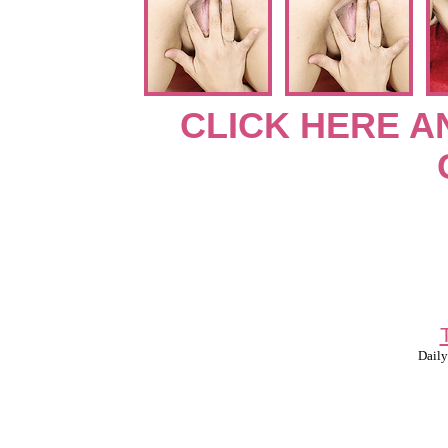
CLICK HERE A
Daily