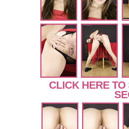
CLICK HERE TO
SE