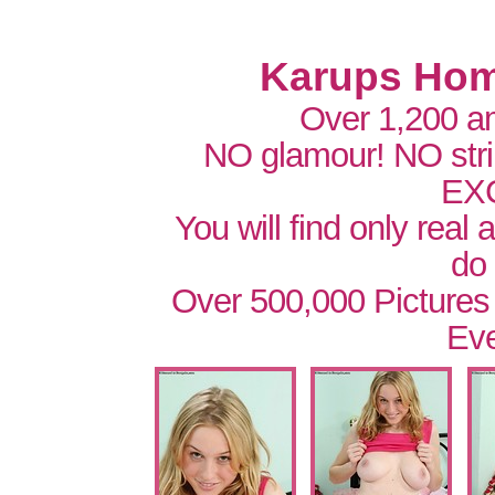
Karups Hom
Over 1,200 a
NO glamour! NO str
EX
You will find only real
do
Over 500,000 Pictures
Eve