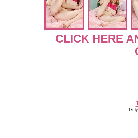
CLICK HERE A
Daily