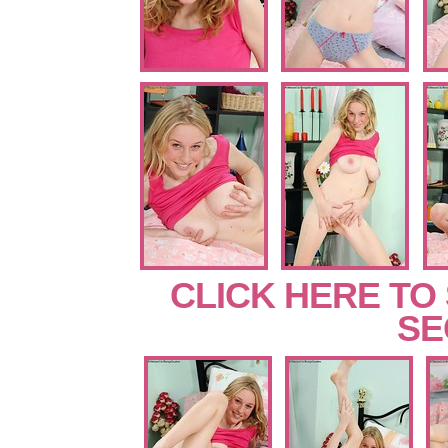
CLICK HERE TO
SE