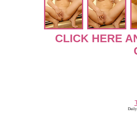
CLICK HERE A
Daily