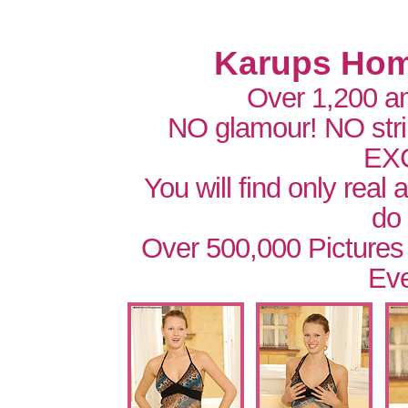
Karups Hom
Over 1,200 a
NO glamour! NO str
EX
You will find only real
do
Over 500,000 Pictures
Eve