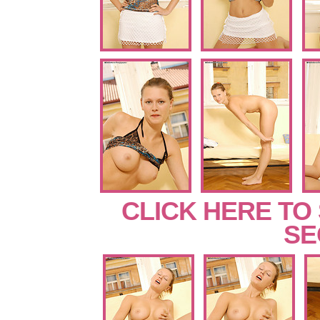
CLICK HERE TO
SE