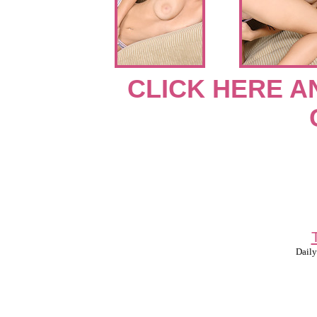
CLICK HERE A
Daily