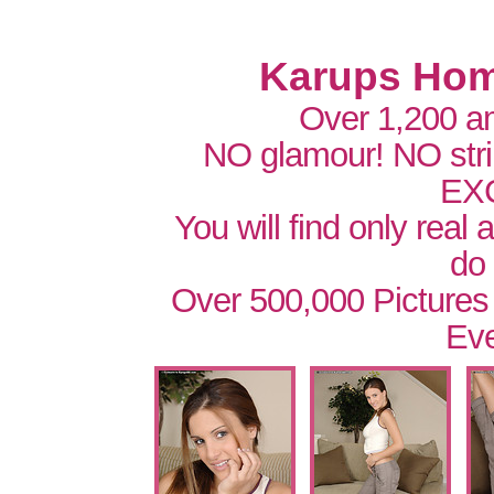
Karups Hom
Over 1,200 a
NO glamour! NO str
EX
You will find only real
do
Over 500,000 Pictures
Eve