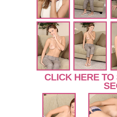
CLICK HERE TO
SE