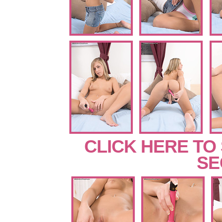
CLICK HERE TO
SE