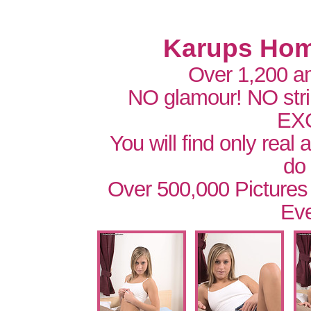
Karups Hom
Over 1,200 a
NO glamour! NO str
EX
You will find only real
do
Over 500,000 Pictures
Eve