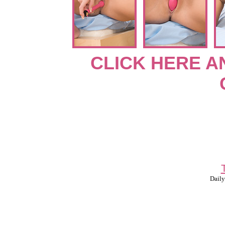
CLICK HERE A
Daily