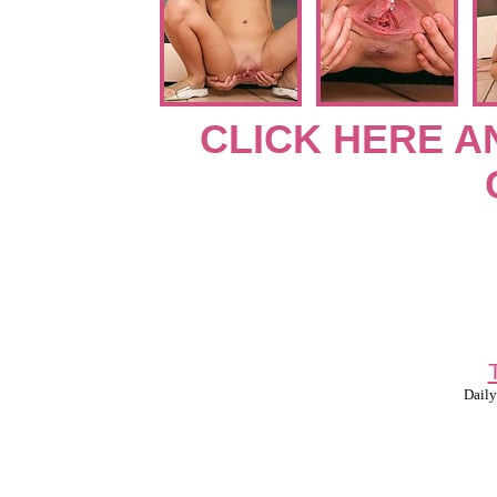
CLICK HERE A
Daily