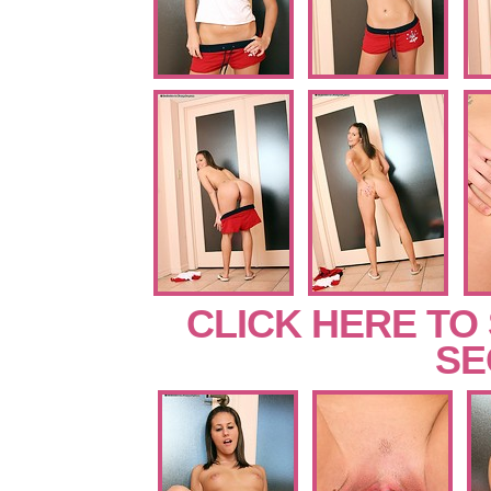
CLICK HERE TO
SE