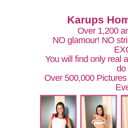
Karups Hom
Over 1,200 a
NO glamour! NO str
EX
You will find only real
do
Over 500,000 Pictures
Eve