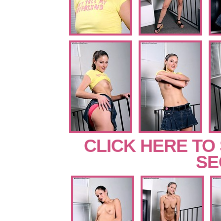
CLICK HERE TO
SE