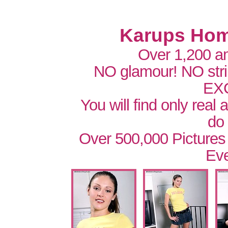
Karups Hom
Over 1,200 a
NO glamour! NO str
EX
You will find only real
do
Over 500,000 Pictures
Eve