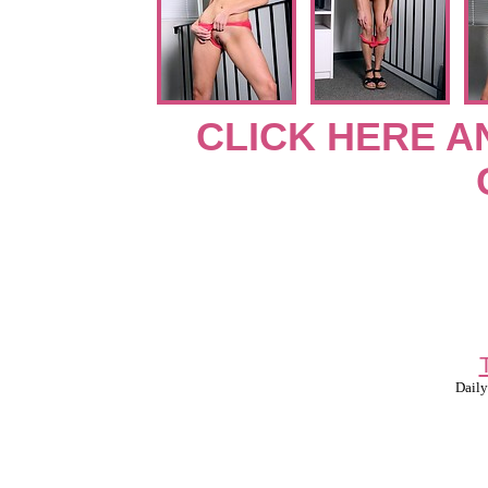
CLICK HERE A
Daily