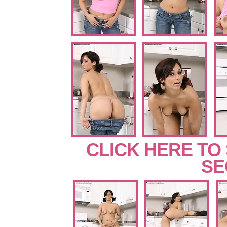
CLICK HERE TO
SE