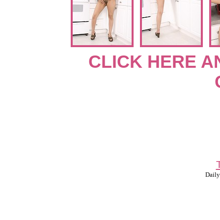
CLICK HERE A
Daily