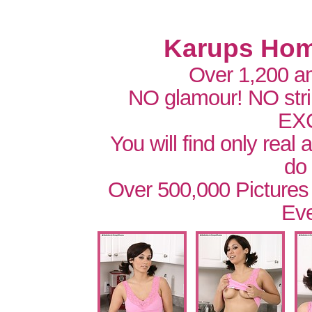
Karups Hom
Over 1,200 a
NO glamour! NO str
EX
You will find only real
do
Over 500,000 Pictures
Eve