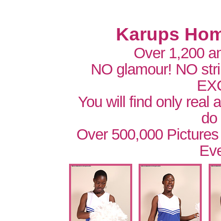
Karups Hom
Over 1,200 a
NO glamour! NO str
EX
You will find only real
do
Over 500,000 Pictures
Eve