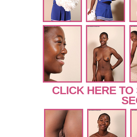
CLICK HERE TO
SE