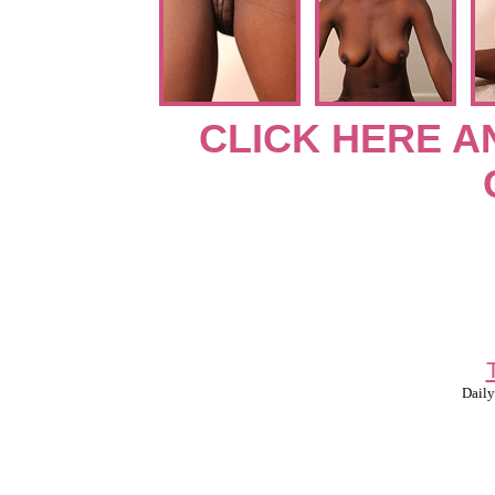
CLICK HERE A
Daily