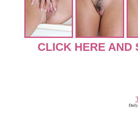
CLICK HERE AND 
Daily