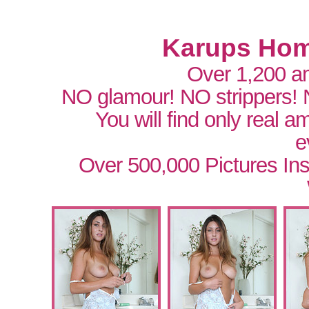
Karups Hom
Over 1,200 a
NO glamour! NO strippers!
You will find only real 
e
Over 500,000 Pictures In