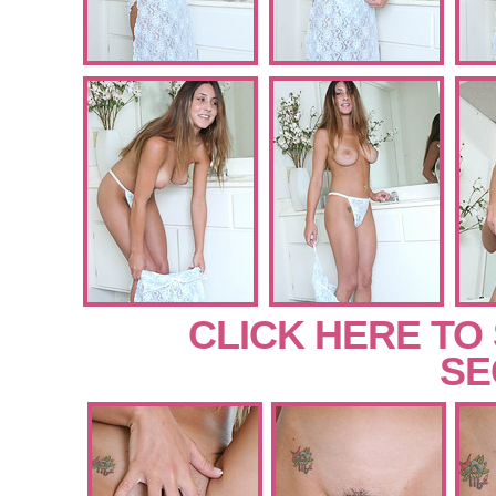
CLICK HERE TO
SE