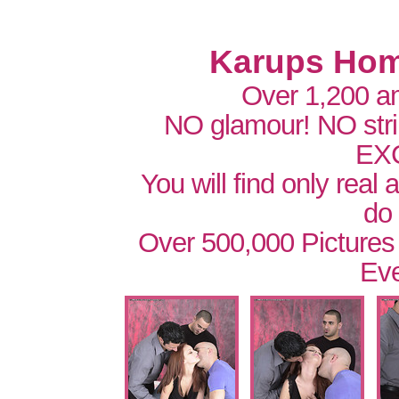
Karups Hom
Over 1,200 a
NO glamour! NO str
EX
You will find only real
do
Over 500,000 Pictures
Eve