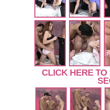
CLICK HERE TO
SE