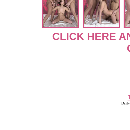
CLICK HERE A
Daily