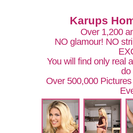
Karups Hom
Over 1,200 a
NO glamour! NO str
EX
You will find only real
do
Over 500,000 Pictures
Eve