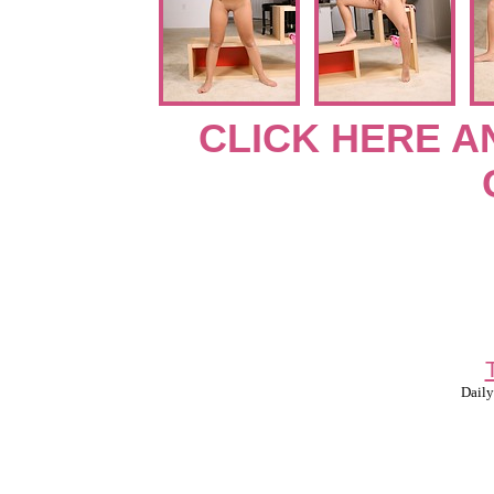
CLICK HERE A
Daily