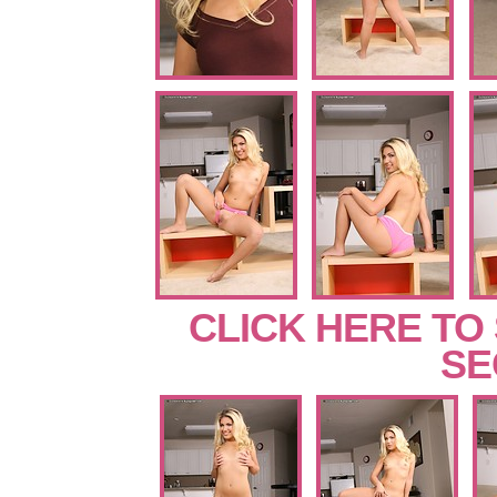
CLICK HERE TO
SE