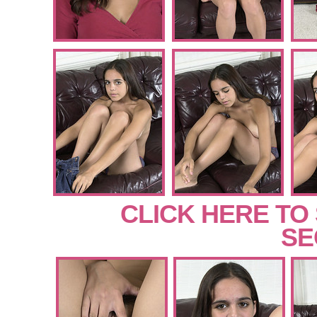
CLICK HERE TO
SE