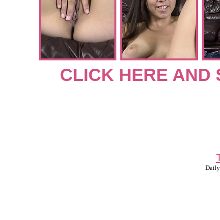
CLICK HERE AND 
Daily