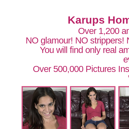
Karups Hom
Over 1,200 a
NO glamour! NO strippers!
You will find only real 
e
Over 500,000 Pictures In