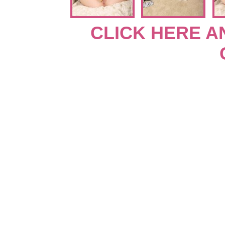
CLICK HERE A