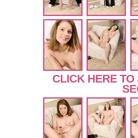
CLICK HERE TO
SE