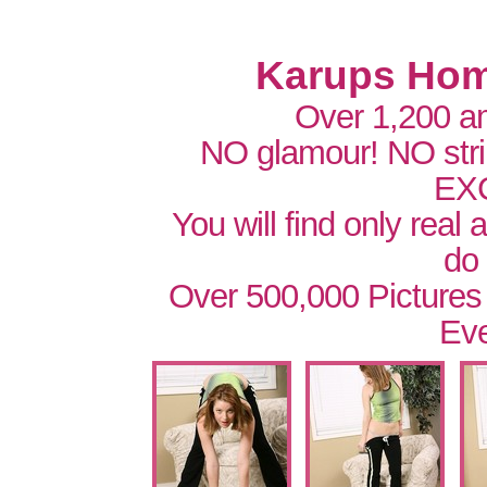
Karups Hom
Over 1,200 a
NO glamour! NO str
EX
You will find only real
do
Over 500,000 Pictures
Eve