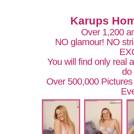
Karups Hom
Over 1,200 a
NO glamour! NO str
EX
You will find only real
do
Over 500,000 Pictures
Eve