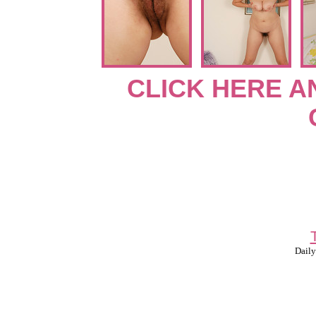
CLICK HERE A
Daily