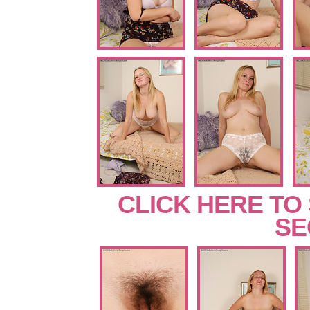
CLICK HERE TO
SE