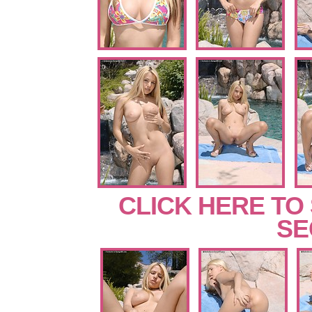
CLICK HERE TO
SE