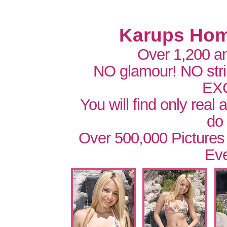
Karups Hom
Over 1,200 a
NO glamour! NO str
EX
You will find only real
do
Over 500,000 Pictures
Eve