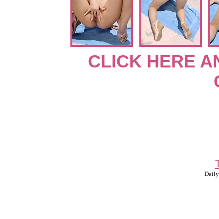
CLICK HERE A
Daily