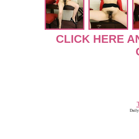
CLICK HERE A
Daily