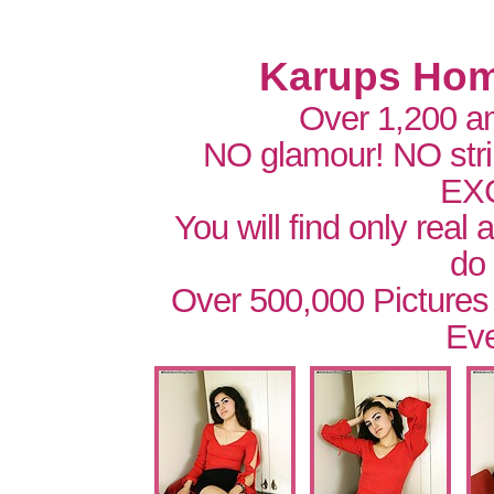
Karups Hom
Over 1,200 a
NO glamour! NO str
EX
You will find only real
do
Over 500,000 Pictures
Eve