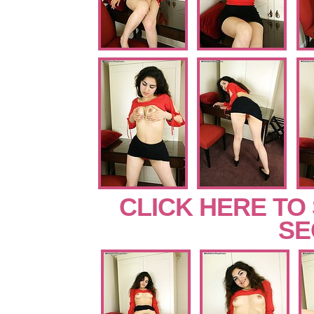
CLICK HERE TO
SE