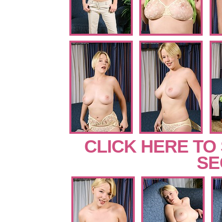
CLICK HERE TO
SE