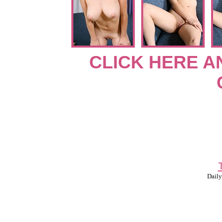
CLICK HERE A
Daily