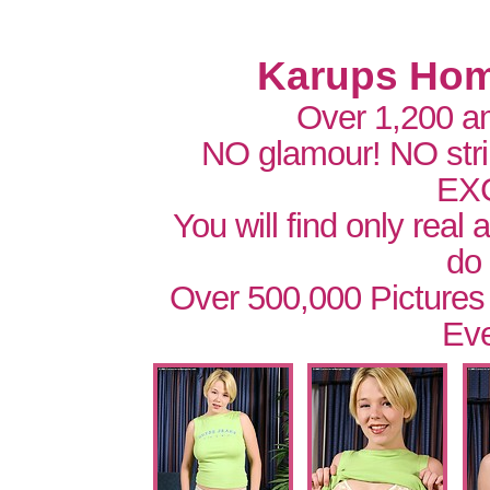
Karups Hom
Over 1,200 a
NO glamour! NO str
EX
You will find only real
do
Over 500,000 Pictures
Eve