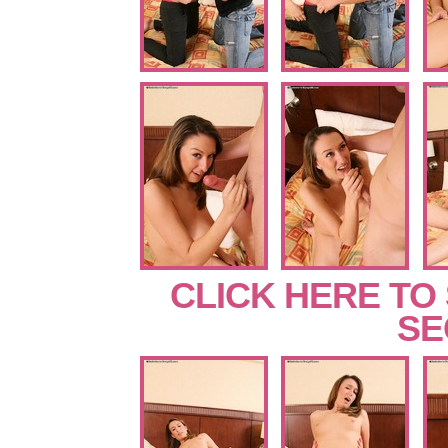
CLICK HERE TO
SE