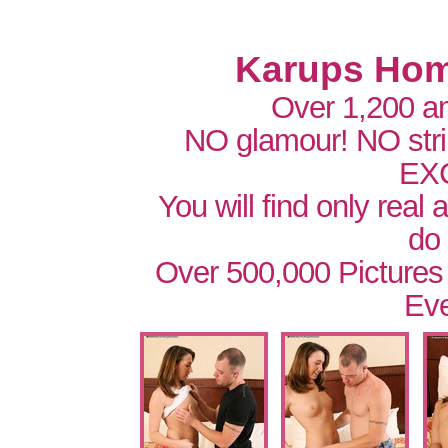
Karups Hom
Over 1,200 a
NO glamour! NO str
EX
You will find only real
do
Over 500,000 Pictures
Eve