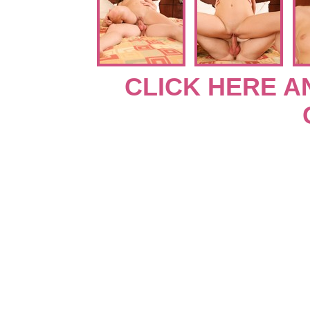
CLICK HERE A