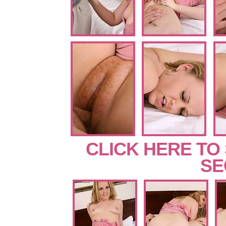
CLICK HERE TO
SE