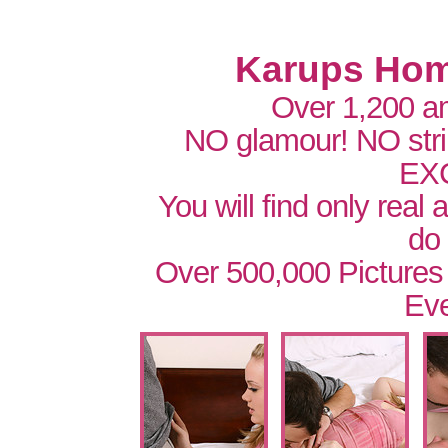
Karups Hom
Over 1,200 a
NO glamour! NO str
EX
You will find only real
do
Over 500,000 Pictures
Eve