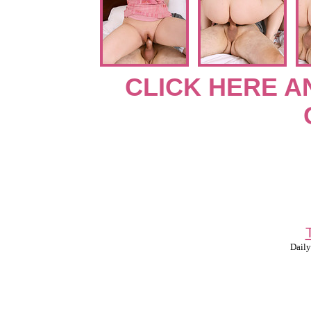
CLICK HERE A
Daily