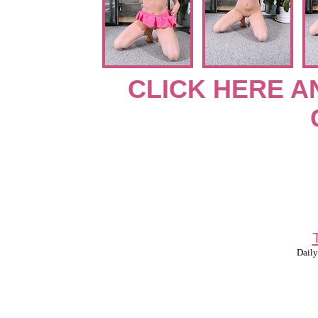
CLICK HERE A
Daily