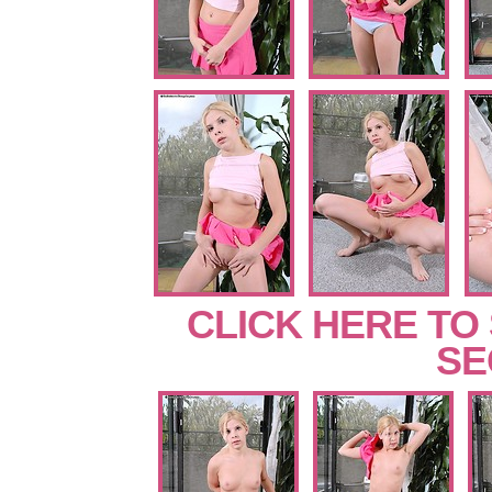
CLICK HERE TO
SE