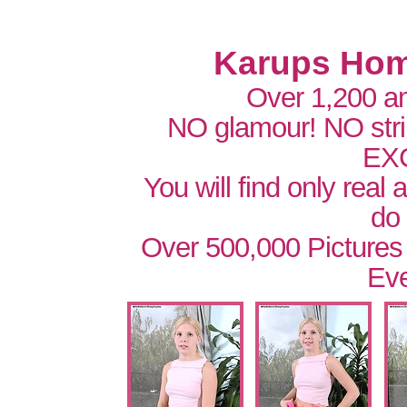
Karups Hom
Over 1,200 a
NO glamour! NO str
EX
You will find only real
do
Over 500,000 Pictures
Eve