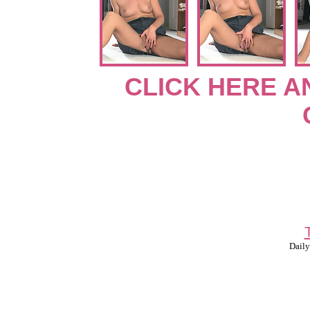
CLICK HERE A
Daily