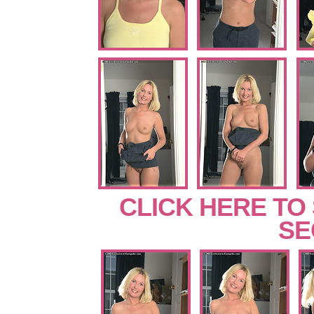
CLICK HERE TO
SE