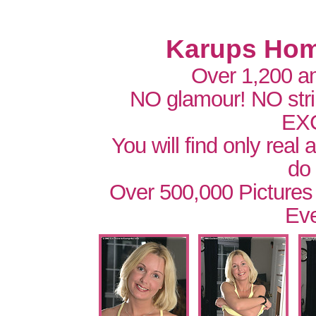
Karups Hom
Over 1,200 a
NO glamour! NO str
EX
You will find only real
do
Over 500,000 Pictures
Eve