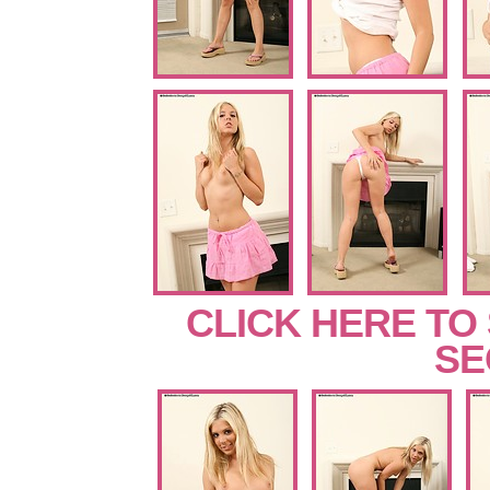
CLICK HERE TO
SE