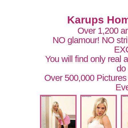
Karups Hom
Over 1,200 a
NO glamour! NO str
EX
You will find only real
do
Over 500,000 Pictures
Eve