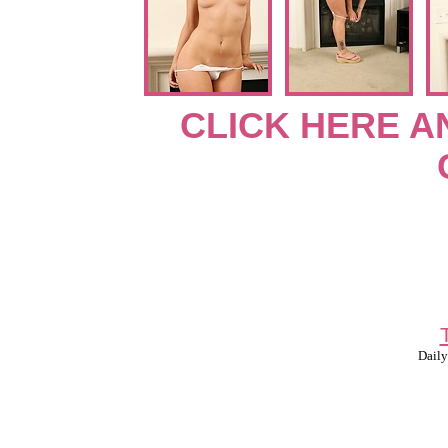
CLICK HERE A
Daily