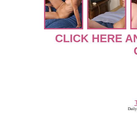
CLICK HERE A
Daily