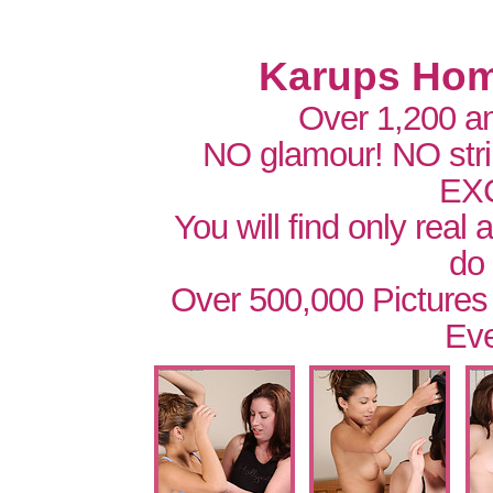
Karups Hom
Over 1,200 a
NO glamour! NO str
EX
You will find only real
do
Over 500,000 Pictures
Eve