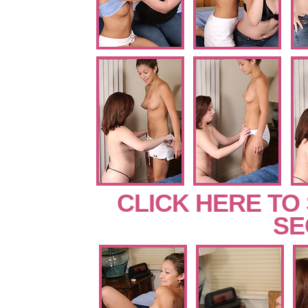
CLICK HERE TO
SE