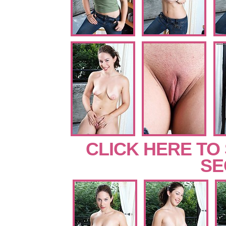
CLICK HERE TO
SE