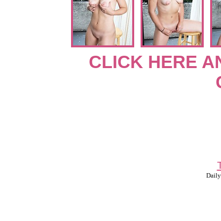
CLICK HERE A
Daily