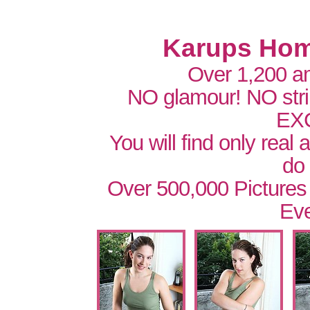
Karups Hom
Over 1,200 a
NO glamour! NO str
EX
You will find only real
do
Over 500,000 Pictures
Eve