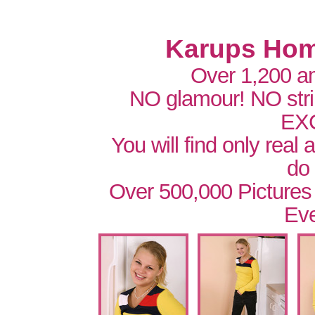
Karups Hom
Over 1,200 a
NO glamour! NO str
EX
You will find only real
do
Over 500,000 Pictures
Eve