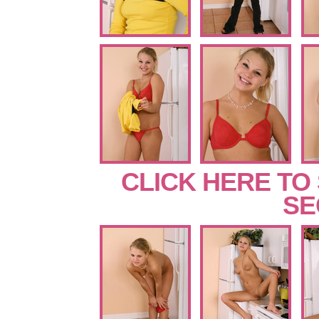
CLICK HERE TO
SE