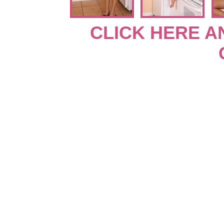
CLICK HERE A