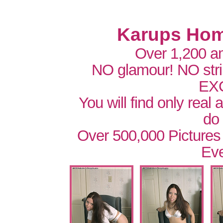
Karups Hom
Over 1,200 a
NO glamour! NO str
EX
You will find only real
do
Over 500,000 Pictures
Eve