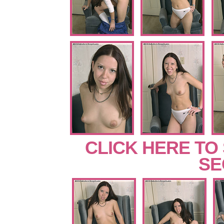
CLICK HERE TO
SE