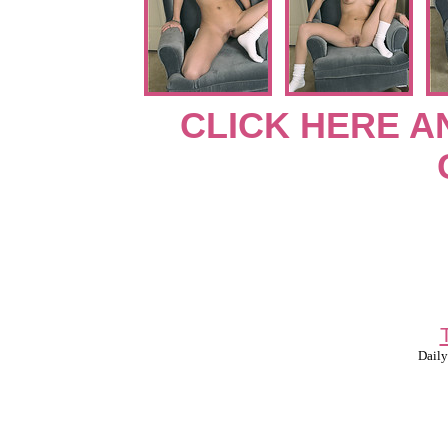
CLICK HERE A
Daily