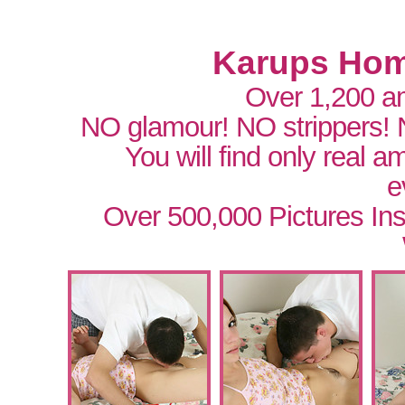
Karups Hom
Over 1,200 a
NO glamour! NO strippers!
You will find only real 
e
Over 500,000 Pictures In