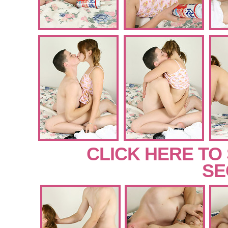
CLICK HERE TO
SE