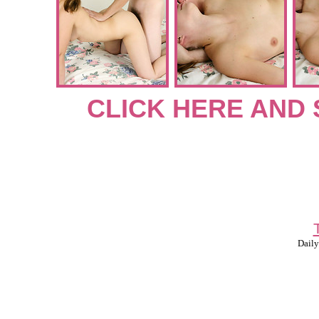
CLICK HERE AND 
Daily