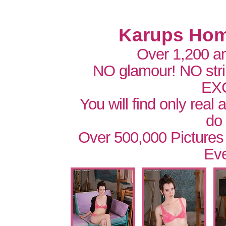
Karups Hom
Over 1,200 a
NO glamour! NO str
EX
You will find only real
do
Over 500,000 Pictures
Eve