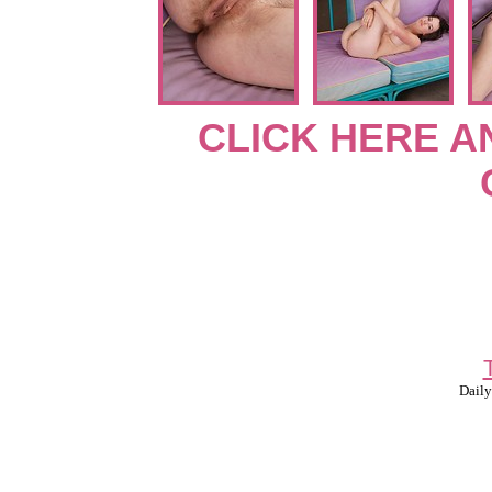
CLICK HERE A
Daily