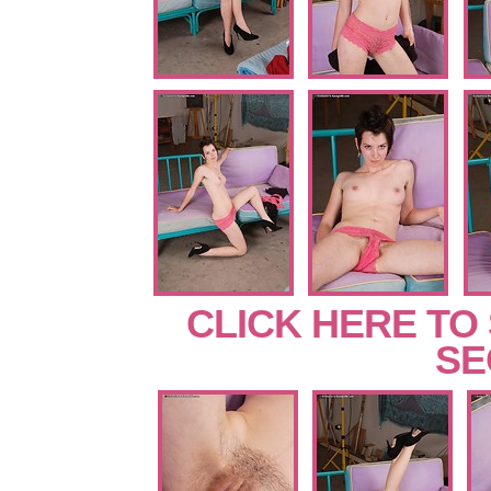
CLICK HERE TO
SE