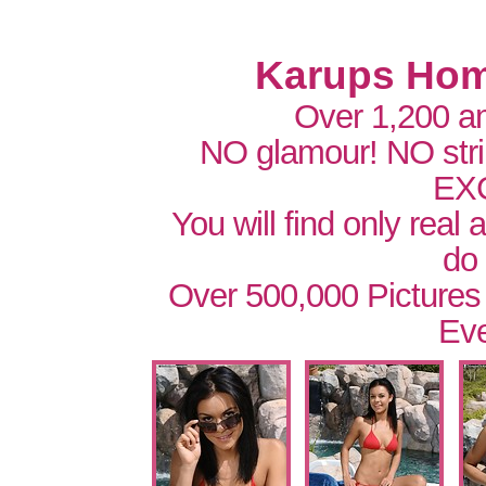
Karups Hom
Over 1,200 a
NO glamour! NO str
EX
You will find only real
do
Over 500,000 Pictures
Eve