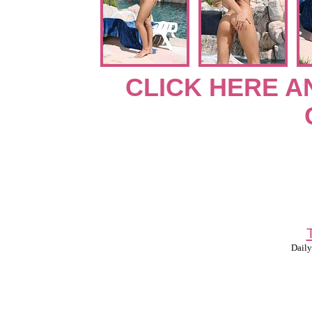
CLICK HERE A
Daily