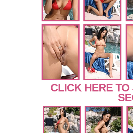
CLICK HERE TO
SE