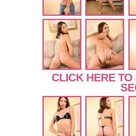
CLICK HERE TO
SE