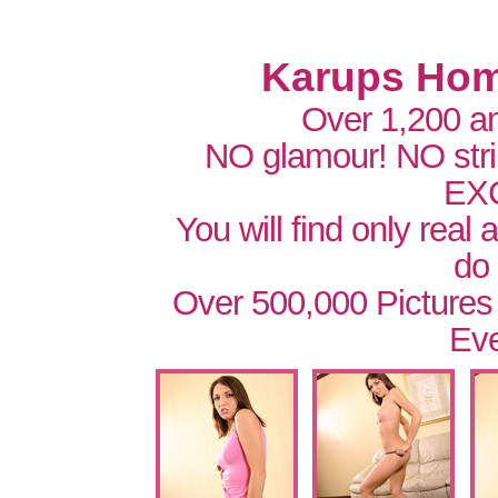
Karups Hom
Over 1,200 a
NO glamour! NO str
EX
You will find only real
do
Over 500,000 Pictures
Eve