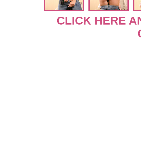
CLICK HERE A