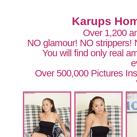
Karups Hom
Over 1,200 a
NO glamour! NO strippers!
You will find only real 
e
Over 500,000 Pictures In