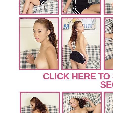
CLICK HERE TO
SE