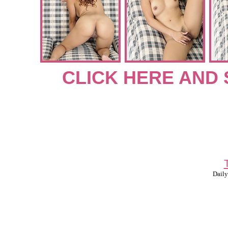
CLICK HERE AND 
Daily