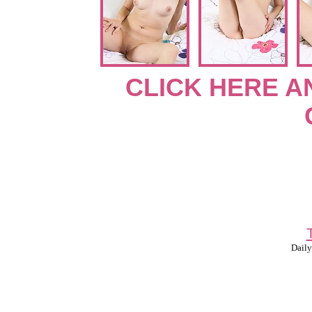
CLICK HERE A
Daily