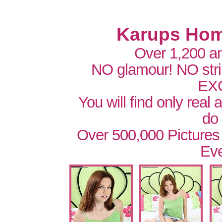
Karups Hom
Over 1,200 a
NO glamour! NO str
EX
You will find only real
do
Over 500,000 Pictures
Eve