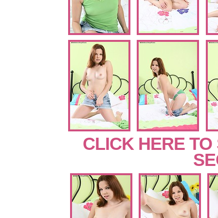
CLICK HERE TO
SE