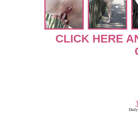
CLICK HERE A
Daily