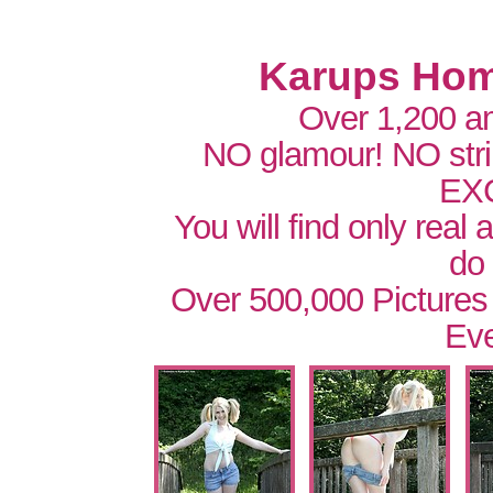
Karups Hom
Over 1,200 a
NO glamour! NO str
EX
You will find only real
do
Over 500,000 Pictures
Eve