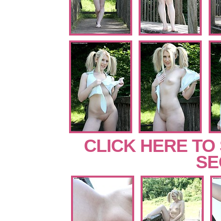
CLICK HERE TO
SE