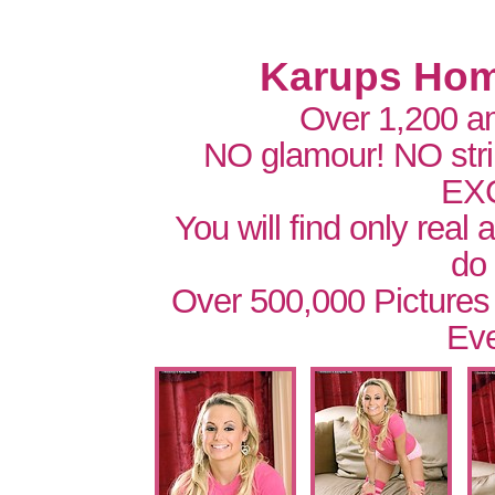
Karups Hom
Over 1,200 a
NO glamour! NO str
EX
You will find only real
do
Over 500,000 Pictures
Eve