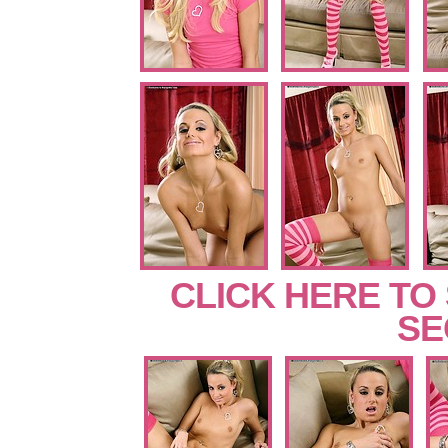
CLICK HERE TO
SE