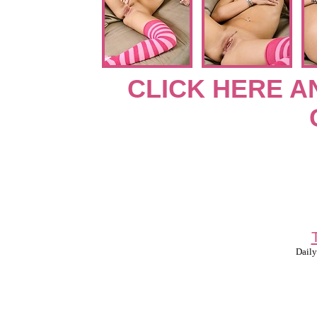
CLICK HERE A
Daily