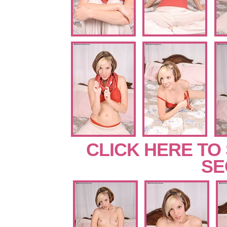
CLICK HERE TO
SE