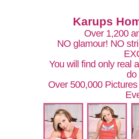
Karups Hom
Over 1,200 a
NO glamour! NO str
EX
You will find only real
do
Over 500,000 Pictures
Eve