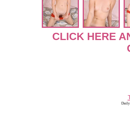
CLICK HERE A
Daily