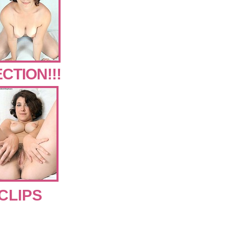
CTION!!!
CLIPS