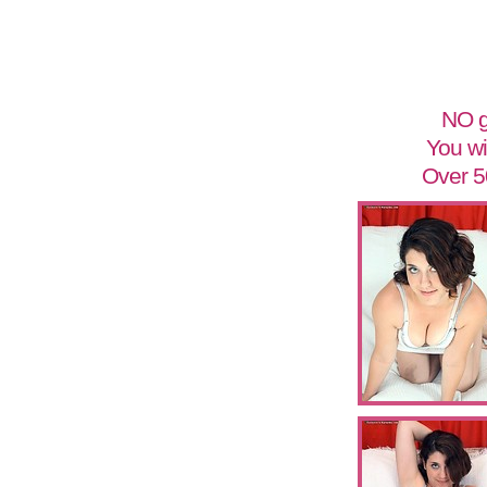
NO g
You wi
Over 5