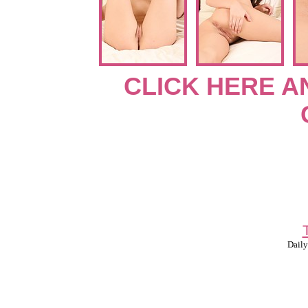
CLICK HERE A
Daily