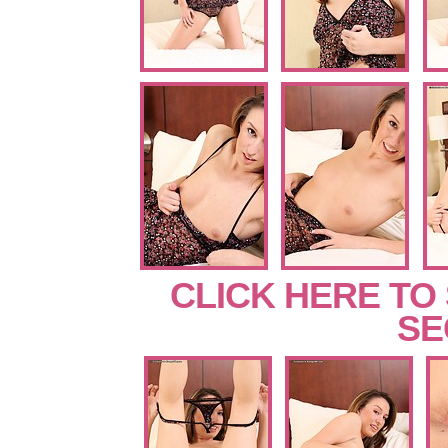
CLICK HERE TO
SE