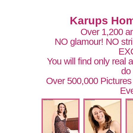
Karups Hom
Over 1,200 a
NO glamour! NO str
EX
You will find only real
do
Over 500,000 Pictures
Eve