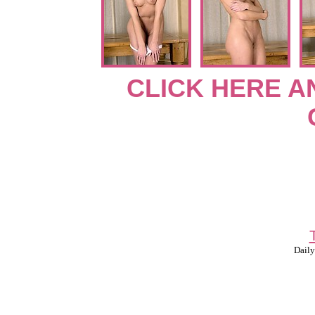
CLICK HERE A
Daily