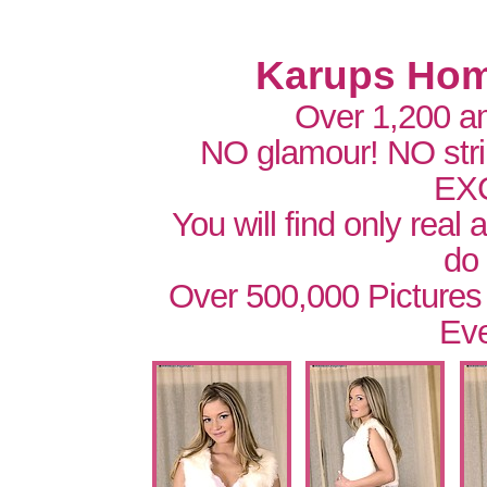
Karups Hom
Over 1,200 a
NO glamour! NO str
EX
You will find only real
do
Over 500,000 Pictures
Eve