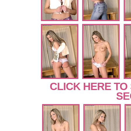
CLICK HERE TO
SE