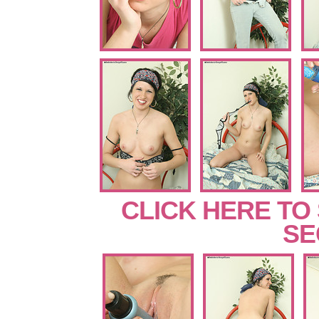
CLICK HERE TO
SE