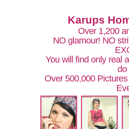
Karups Hom
Over 1,200 a
NO glamour! NO str
EX
You will find only real
do
Over 500,000 Pictures
Eve