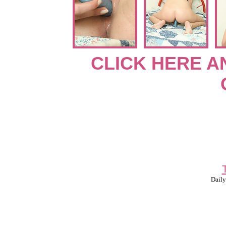
CLICK HERE A
Daily