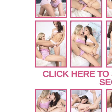
CLICK HERE TO
SE