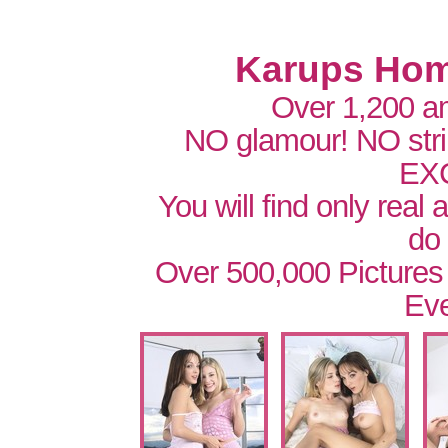
Karups Hom
Over 1,200 a
NO glamour! NO str
EX
You will find only real
do
Over 500,000 Pictures
Eve