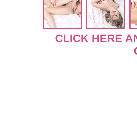
CLICK HERE A