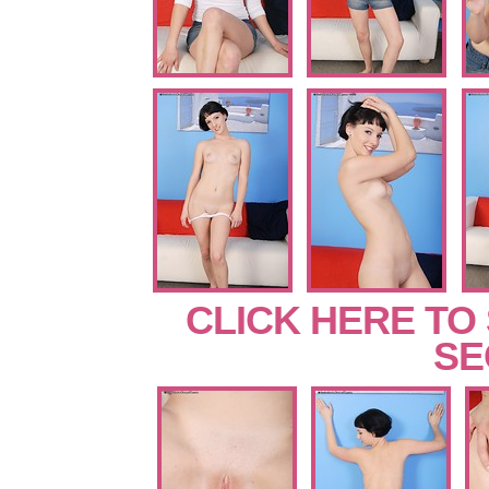
CLICK HERE TO
SE