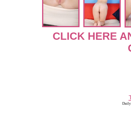
CLICK HERE A
Daily