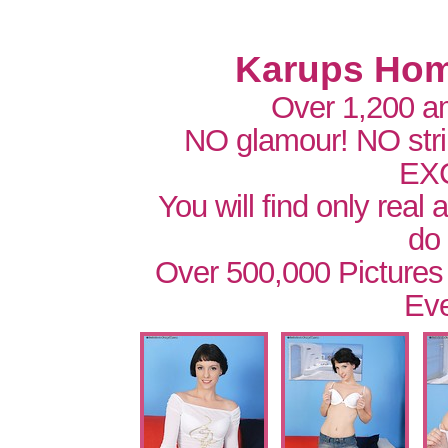
Karups Hom
Over 1,200 a
NO glamour! NO str
EX
You will find only real
do
Over 500,000 Pictures
Eve