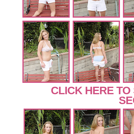
CLICK HERE TO
SE