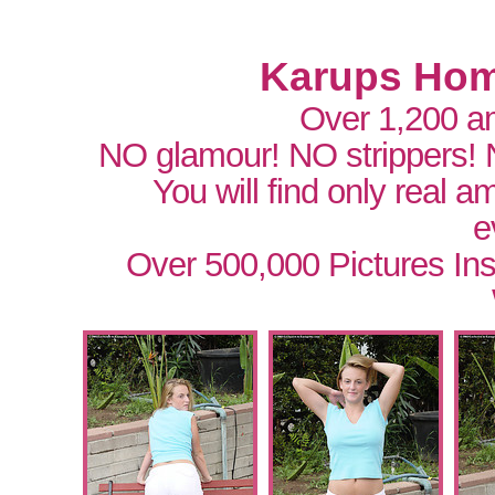
Karups Hom
Over 1,200 a
NO glamour! NO strippers!
You will find only real 
e
Over 500,000 Pictures In