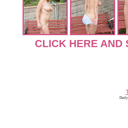
CLICK HERE AND 
Daily