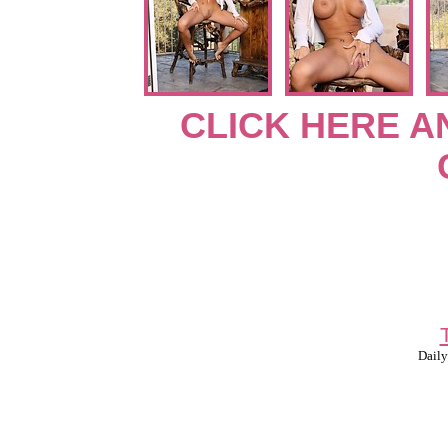
CLICK HERE A
Daily