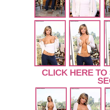
CLICK HERE TO
SE