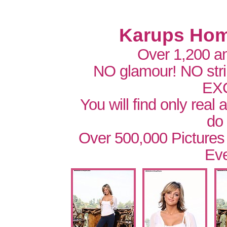
Karups Hom
Over 1,200 a
NO glamour! NO str
EX
You will find only real
do
Over 500,000 Pictures
Eve