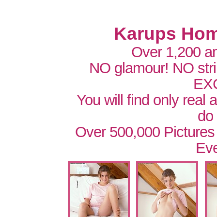
Karups Hom
Over 1,200 a
NO glamour! NO str
EX
You will find only real
do
Over 500,000 Pictures
Eve