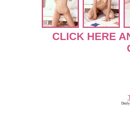
CLICK HERE A
Daily