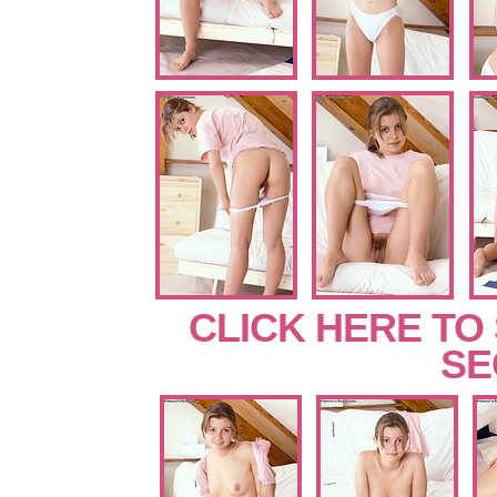
CLICK HERE TO
SE