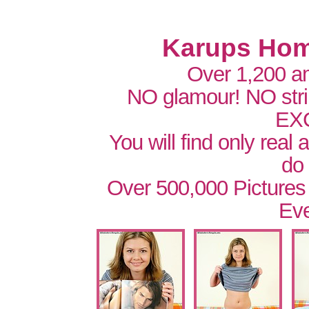
Karups Hom
Over 1,200 a
NO glamour! NO str
EX
You will find only real
do
Over 500,000 Pictures
Eve