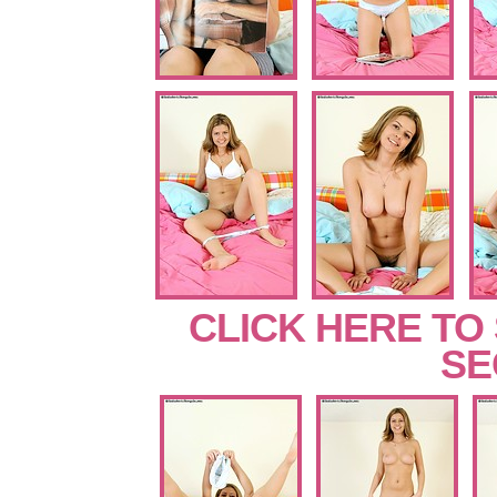
CLICK HERE TO
SE