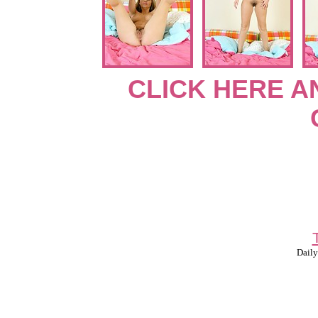
CLICK HERE A
Daily